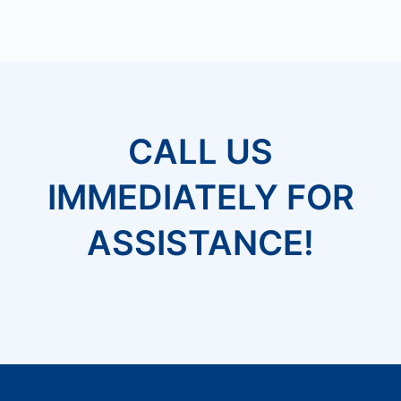
CALL US
IMMEDIATELY FOR
ASSISTANCE!