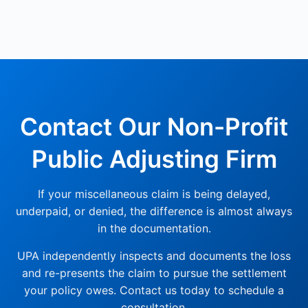
Contact Our Non-Profit
Public Adjusting Firm
If your miscellaneous claim is being delayed,
underpaid, or denied, the difference is almost always
in the documentation.
UPA independently inspects and documents the loss
and re-presents the claim to pursue the settlement
your policy owes. Contact us today to schedule a
consultation.