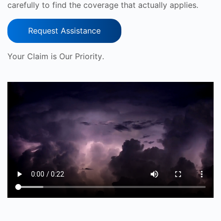
carefully to find the coverage that actually applies.
Request Assistance
Your Claim is Our Priority.