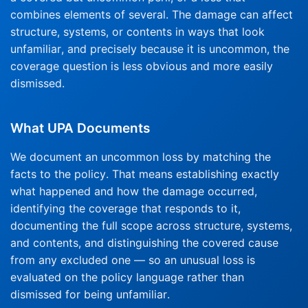
combines elements of several. The damage can affect
structure, systems, or contents in ways that look
unfamiliar, and precisely because it is uncommon, the
coverage question is less obvious and more easily
dismissed.
What UPA Documents
We document an uncommon loss by matching the
facts to the policy. That means establishing exactly
what happened and how the damage occurred,
identifying the coverage that responds to it,
documenting the full scope across structure, systems,
and contents, and distinguishing the covered cause
from any excluded one — so an unusual loss is
evaluated on the policy language rather than
dismissed for being unfamiliar.