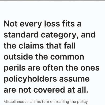
Not every loss fits a
standard category, and
the claims that fall
outside the common
perils are often the ones
policyholders assume
are not covered at all.
Miscellaneous claims turn on reading the policy