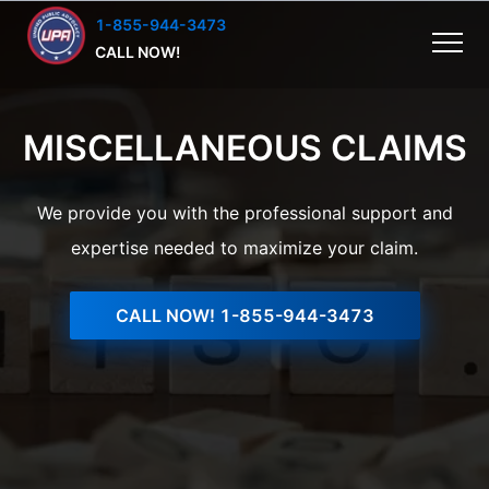
1-855-944-3473
CALL NOW!
MISCELLANEOUS CLAIMS
We provide you with the professional support and
expertise needed to maximize your claim.
CALL NOW!
1-855-944-3473