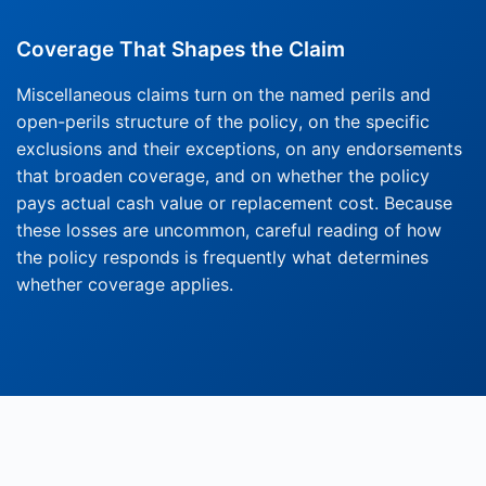
Coverage That Shapes the Claim
Miscellaneous claims turn on the named perils and
open-perils structure of the policy, on the specific
exclusions and their exceptions, on any endorsements
that broaden coverage, and on whether the policy
pays actual cash value or replacement cost. Because
these losses are uncommon, careful reading of how
the policy responds is frequently what determines
whether coverage applies.