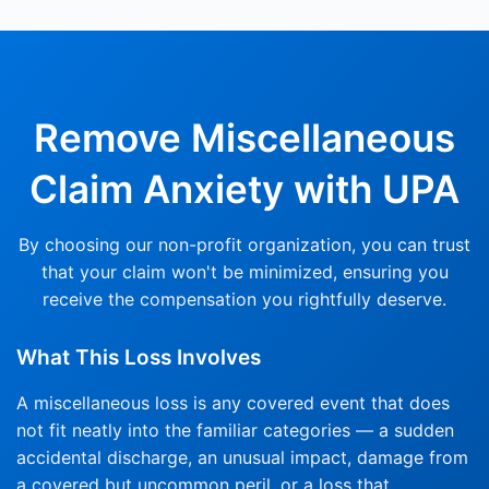
Remove
Miscellaneous
Claim Anxiety with UPA
By choosing our non-profit organization, you can trust
that your claim won't be minimized, ensuring you
receive the compensation you rightfully deserve.
What This Loss Involves
A miscellaneous loss is any covered event that does
not fit neatly into the familiar categories — a sudden
accidental discharge, an unusual impact, damage from
a covered but uncommon peril, or a loss that