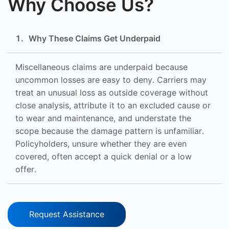
Why Choose Us?
1
.
Why These Claims Get Underpaid
Miscellaneous claims are underpaid because
uncommon losses are easy to deny. Carriers may
treat an unusual loss as outside coverage without
close analysis, attribute it to an excluded cause or
to wear and maintenance, and understate the
scope because the damage pattern is unfamiliar.
Policyholders, unsure whether they are even
covered, often accept a quick denial or a low
offer.
Request Assistance