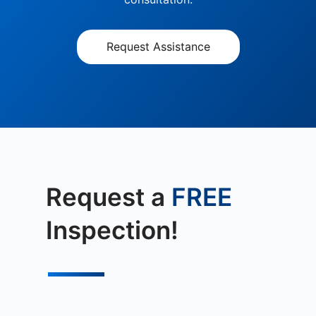
Request Assistance
Request a
FREE
Inspection!