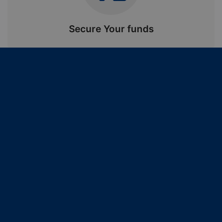
Secure Your funds