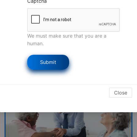
Captcha
on rebuilding.
Recovered millions for property owners just
like you.
FREE inspection & claim review—takes just 2
We must make sure that you are a
minutes!
human.
Get My Free Review Now
Submit
Close