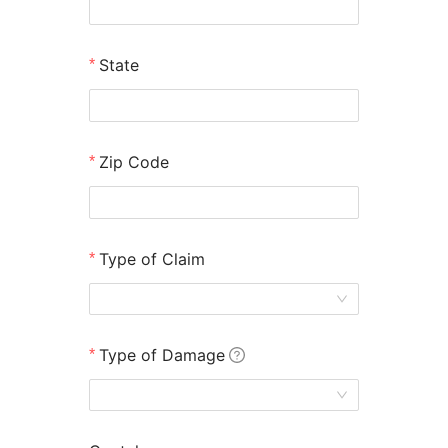
State
Zip Code
Type of Claim
Don't Let Your Insurance Company Underpay You
After the California Wildfires!
Type of Damage
As a 501(c)(3) non-profit, our resources are
limited—act fast to see if you qualify
We fight for your fair payout, so you can focus