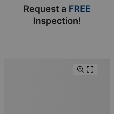
Request a
FREE
Inspection!