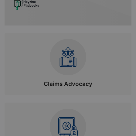
Claims Advocacy