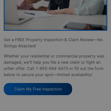
Get a FREE Property Inspection & Claim Review—No
Strings Attached!
Whether your residential or commercial property was
damaged, we'll help you file a new claim or fight an
unfair offer. Call 1-855-944-3473 or fill out the form
below to secure your spot—limited availability!
Claim My Free Inspection