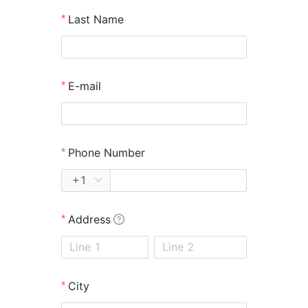
Last Name
Home
/
California Wildfires
UPA has helped 90% of
E-mail
California Fire victims
secure
larger
Phone Number
settlements—at no
+1
upfront cost
.
Address
City