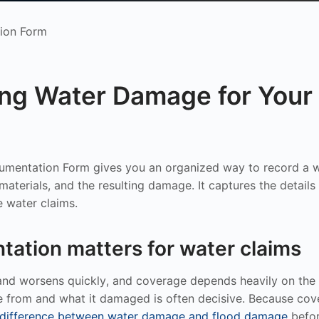
ion Form
ng Water Damage for Your 
mentation Form gives you an organized way to record a w
aterials, and the resulting damage. It captures the details 
e water claims.
ation matters for water claims
d worsens quickly, and coverage depends heavily on the s
 from and what it damaged is often decisive. Because cover
 difference between water damage and flood damage
befor