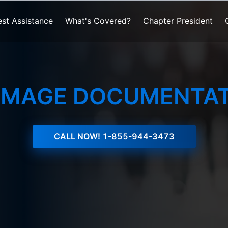
st Assistance
What's Covered?
Chapter President
AMAGE DOCUMENTAT
CALL NOW!
1-855-944-3473