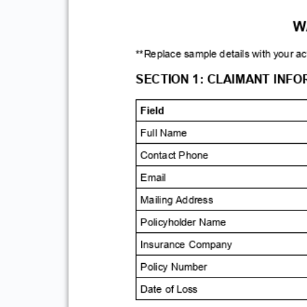
TE
**Replace sample details w
SECTION 1: CLAIM
Field
Full Name
Contact Phone
Email
Mailing Address
Policyholder Name
Insurance Company
Policy Number
Date of Loss