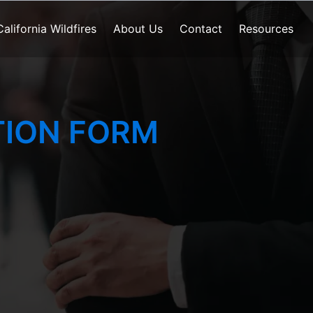
California Wildfires
About Us
Contact
Resources
ION FORM