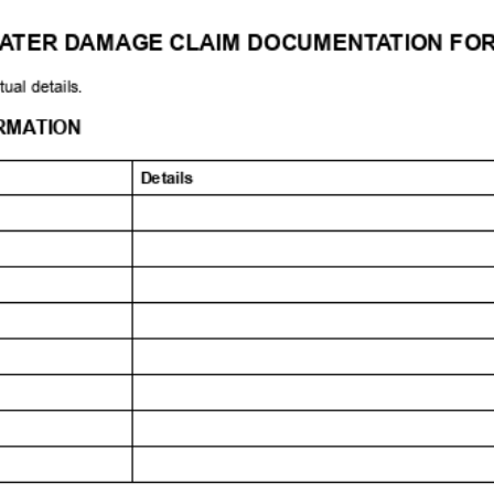
L: 1-855-944-3473
EMAIL:
CLAIM@UPACLAIM.ORG
WEBSITE:
https://www.upaclaim.o
WATER DAMAGE CLAIM DOCUMENTATION FORM
ith your actual details.
ANT INFORMATION
Details