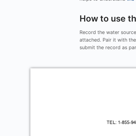
How to use th
Record the water source
attached. Pair it with th
submit the record as pa