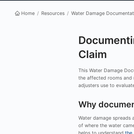
Home
/
Resources
/
Water Damage Documentat
Documenti
Claim
This Water Damage Docu
the affected rooms and m
adjusters use to evaluat
Why document
Water damage spreads an
of where the water came
helps to understand
the