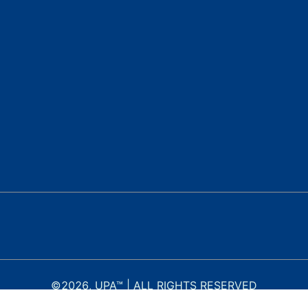
©
2026
, UPA™ | ALL RIGHTS RESERVED
c)(3) nonprofit organization. EIN: 46-4883034. Formerly operating as United Pub