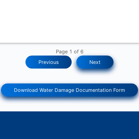
Page
1
of
6
Previous
Next
Download Water Damage Documentation Form