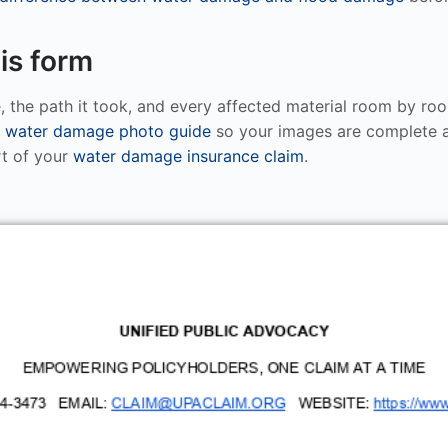
is form
, the path it took, and every affected material room by ro
e
water damage photo guide
so your images are complete a
rt of your
water damage insurance claim
.
UNIFIED PUBLIC ADVOCACY
EMPOWERING POLICYHOLDERS, ONE CLAIM AT A TIME