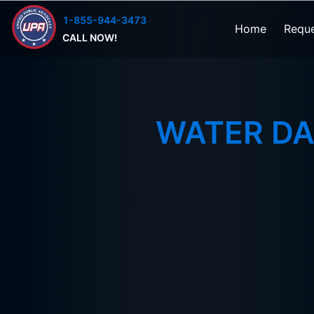
1-855-944-3473
Home
Reque
CALL NOW!
WATER D