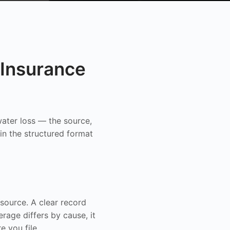
Insurance
ater loss — the source,
in the structured format
ource. A clear record
age differs by cause, it
e you file.