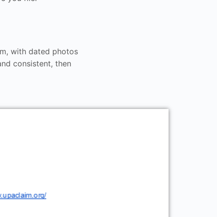
om, with dated photos
nd consistent, then